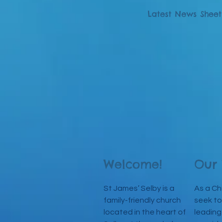
Latest News Sheet
Welcome!
Our 
St James’ Selby is a
As a Ch
family-friendly church
seek to
located in the heart of
leading