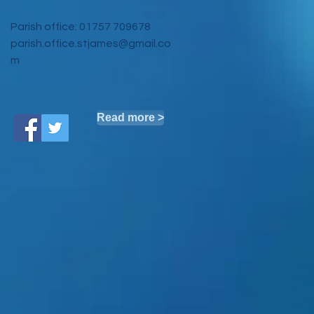
Parish office: 01757 709678
parish.office.stjames@gmail.co
m
Read more >