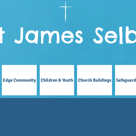
t James Sel
Edge Community
Children & Youth
Church Buildings
Safeguard