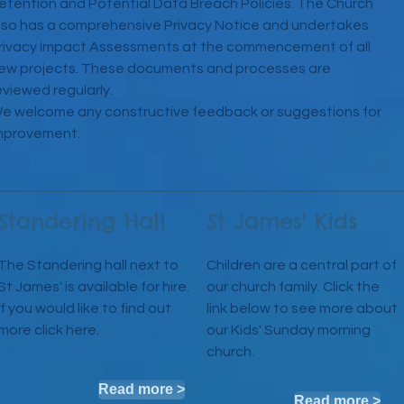
etention and Potential Data Breach Policies. The Church
lso has a comprehensive Privacy Notice and undertakes
rivacy Impact Assessments at the commencement of all
ew projects. These documents and processes are
eviewed regularly.
e welcome any constructive feedback or suggestions for
mprovement.
Standering Hall
St James' Kids
The Standering hall next to
Children are a central part of
St James' is available for hire.
our church family. Click the
If you would like to find out
link below to see more about
more click here.
our Kids' Sunday morning
church.
Read more >
Read more >