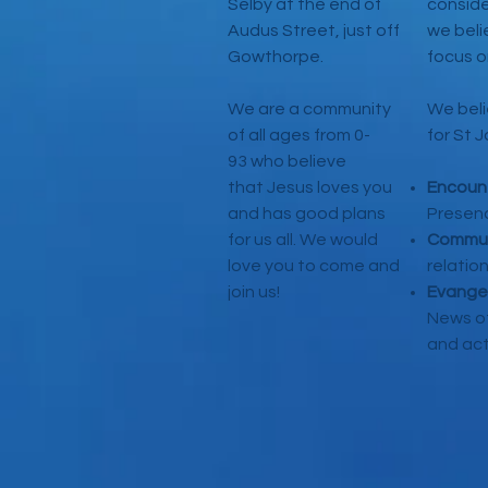
Selby at the end of
conside
Audus Street, just off
we beli
Gowthorpe.
focus o
We are a community
We beli
of all ages from 0-
for St 
93 who believe
that Jesus loves you
Encoun
and has good plans
Presen
for us all. We would
Commun
love you to come and
relatio
join us!
Evange
News of
and act