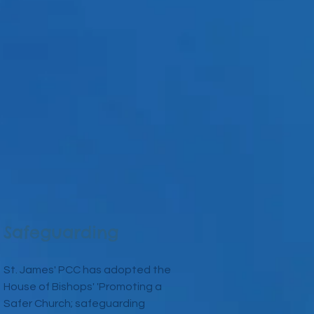
Safeguarding
St. James' PCC has adopted the
House of Bishops' 'Promoting a
Safer Church; safeguarding