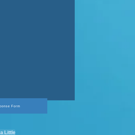
ponse Form
a Little