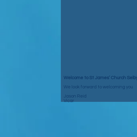
Welcome to St James’ Church Selb
We look forward to welcoming you
Jason Reid
Vicar