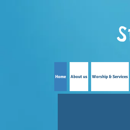
S
Home
About us
Worship & Services