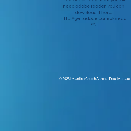
need adobe reader. You can
download it here;
http://get.adobe.com/uk/read
er
/
© 2023 by Uniting Church Arizona. Proudly create