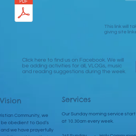
This link will 
giving site lin
Click here to find us on Facebook. We will
be adding activities for all, VLOGs, music
and reading suggestions during the week.
Services
Vision
Our Sunday morning service start
ristian Community, we
at 10.30am every week.
 be obedient to God’s
 and we have prayerfully
1st Sunday - Holy Communio