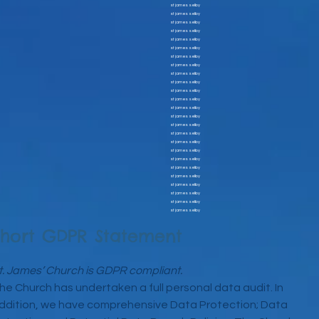
st james selby
st james selby
st james selby
st james selby
st james selby
st james selby
st james selby
st james selby
st james selby
st james selby
st james selby
st james selby
st james selby
st james selby
st james selby
st james selby
st james selby
st james selby
st james selby
st james selby
st james selby
st james selby
st james selby
st james selby
st james selby
Short GDPR Statement
t. James’ Church is GDPR compliant.
he Church has undertaken a full personal data audit. In
ddition, we have comprehensive Data Protection; Data