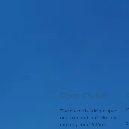
Open Church
S
The church building is open
T
once a month on a Mo
nday
a
morning from 10.30am-