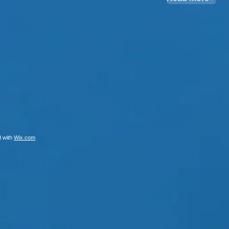
d with
Wix.com