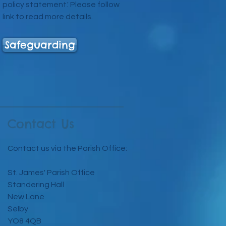
policy statement.' Please follow
link to read more details.
Safeguarding
Contact Us
Contact us via the Parish Office:
St. James' Parish Office
Standering Hall
New Lane
Selby
YO8 4QB