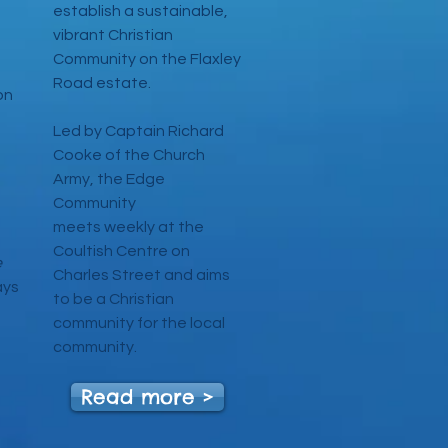
establish a sustainable,
vibrant Christian
Community on the Flaxley
Road estate.
on
Led by Captain Richard
Cooke of the Church
Army, the Edge
ng
Community
meets weekly at the
Coultish Centre on
e
Charles Street and aims
ays
to be a Christian
community for the local
community.
Read more >