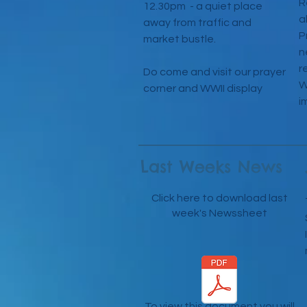
R
12.30pm - a quiet place
a
away from traffic and
P
market bustle.
n
r
Do come and visit our prayer
W
corner and WWII display
i
Last Weeks News
Click here to download last
week's Newssheet
To view this document you will