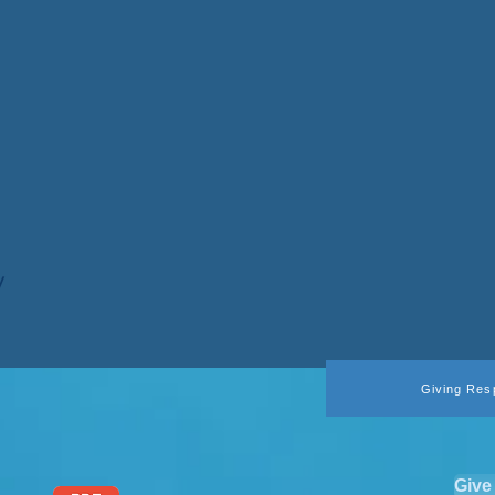
y
Giving Res
Give 