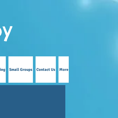
by
ing
Small Groups
Contact Us
More