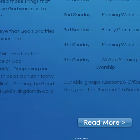
red those things that
eve God wants us to
2nd Sunday - Morning Worship
n.
3rd Sunday - Family Communi
eve that God's priorities
James' are:
4th Sunday - Morning Worship
ter
– Ho
sting the
5th Sunday - All Age Morni
ce of God
Worship
ity
– Deepening our
nships as a church family
Our Kids' groups
Kaboom!
&
Offic
lism
– Sharing the Good
Gang
meet on 2nd and 4th Sund
 God’s kingdom in word
ion
Read More >
st james selby