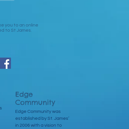
take you to an online
ked to St James.
Edge
Community
s
Edge Community was
established by St. James’
in 2006 with a vision to
n